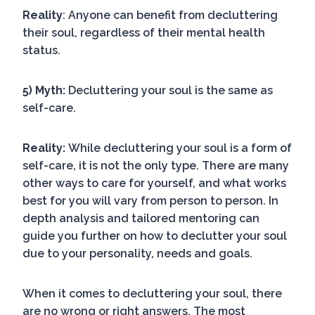
Reality
: Anyone can benefit from decluttering
their soul, regardless of their mental health
status.
5) Myth:
Decluttering your soul is the same as
self-care.
Reality:
While decluttering your soul is a form of
self-care, it is not the only type. There are many
other ways to care for yourself, and what works
best for you will vary from person to person. In
depth analysis and tailored mentoring can
guide you further on how to declutter your soul
due to your personality, needs and goals.
When it comes to decluttering your soul, there
are no wrong or right answers. The most