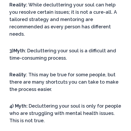
Reality:
While decluttering your soul can help
you resolve certain issues; it is not a cure-all. A
tailored strategy and mentoring are
recommended as every person has different
needs.
3)Myth
: Decluttering your soul is a difficult and
time-consuming process.
Reality
: This may be true for some people, but
there are many shortcuts you can take to make
the process easier.
4) Myth:
Decluttering your soul is only for people
who are struggling with mental health issues.
This is not true.