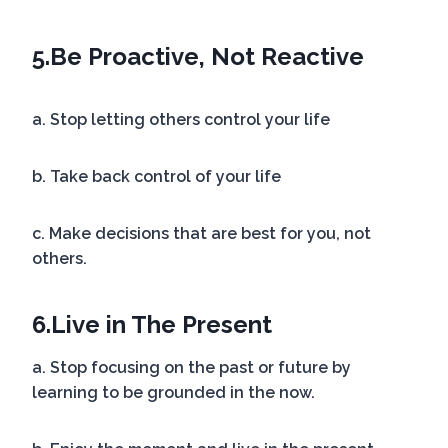
5.
Be Proactive, Not Reactive
a. Stop letting others control your life
b. Take back control of your life
c. Make decisions that are best for you, not
others.
6.
Live in The Present
a. Stop focusing on the past or future by
learning to be grounded in the now.