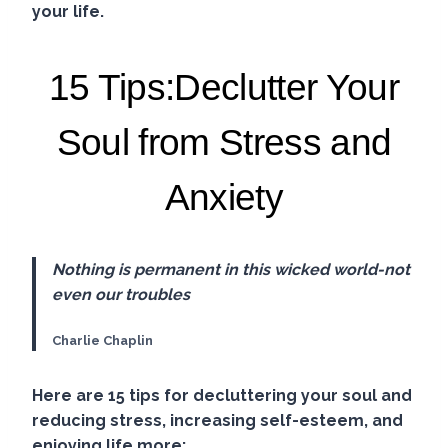
your life.
15 Tips:Declutter Your
Soul from Stress and
Anxiety
Nothing is permanent in this wicked world-not
even our troubles
Charlie Chaplin
Here are 15 tips for decluttering your soul and
reducing stress, increasing self-esteem, and
enjoying life more: