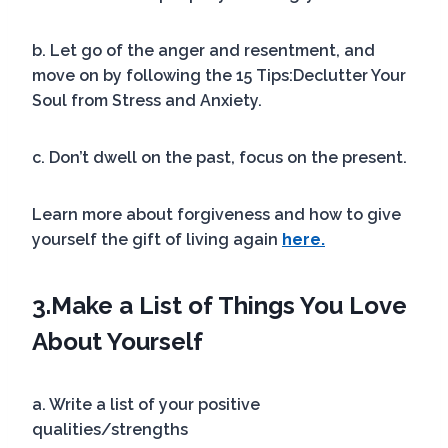
b. Let go of the anger and resentment, and
move on by following the 15 Tips:Declutter Your
Soul from Stress and Anxiety.
c. Don’t dwell on the past, focus on the present.
Learn more about forgiveness and how to give
yourself the gift of living again
here.
3.
Make a List of Things You Love
About Yourself
a. Write a list of your positive
qualities/strengths