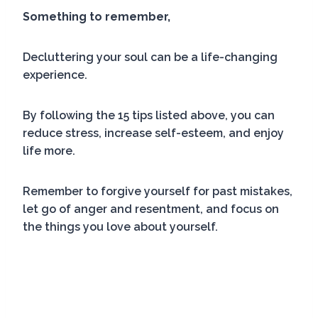
Something to remember,
Decluttering your soul can be a life-changing
experience.
By following the 15 tips listed above, you can
reduce stress, increase self-esteem, and enjoy
life more.
Remember to forgive yourself for past mistakes,
let go of anger and resentment, and focus on
the things you love about yourself.