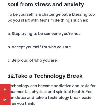
soul from stress and anxiety
To be yourself is a challenge but a blessing too.
So you start with few simple things such as:
a. Stop trying to be someone you’re not
b. Accept yourself for who you are
c. Be proud of who you are.
12.
Take a Technology Break
Technology can become addictive and toxic for
your mental, physical and spiritual health. You
can detox and take a technology break easier
than you think: