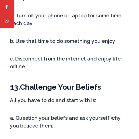
a. Turn off your phone or laptop for some time
each day
b. Use that time to do something you enjoy
c. Disconnect from the internet and enjoy life
offline.
13.
Challenge Your Beliefs
All you have to do and start with is:
a. Question your beliefs and ask yourself why
you believe them.