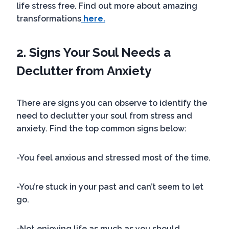
life stress free. Find out more about amazing
transformations
here.
2. Signs Your Soul Needs a
Declutter
from Anxiety
There are signs you can observe to identify the
need to declutter your soul from stress and
anxiety. Find the top common signs below:
-You feel anxious and stressed most of the time.
-You’re stuck in your past and can’t seem to let
go.
-Not enjoying life as much as you should.