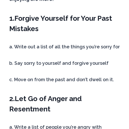
1.
Forgive Yourself for Your Past
Mistakes
a. Write out a list of all the things you’re sorry for
b. Say sorry to yourself and forgive yourself
c. Move on from the past and don’t dwell on it.
2.
Let Go of Anger and
Resentment
a. Write a list of people you’re angry with