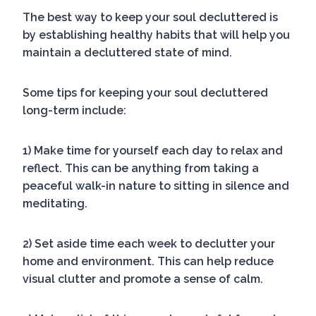
The best way to keep your soul decluttered is
by establishing healthy habits that will help you
maintain a decluttered state of mind.
Some tips for keeping your soul decluttered
long-term include:
1) Make time for yourself each day to relax and
reflect. This can be anything from taking a
peaceful walk-in nature to sitting in silence and
meditating.
2) Set aside time each week to declutter your
home and environment. This can help reduce
visual clutter and promote a sense of calm.