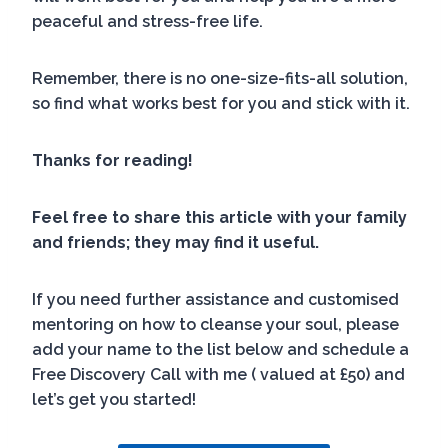
peaceful and stress-free life.
Remember, there is no one-size-fits-all solution,
so find what works best for you and stick with it.
Thanks for reading!
Feel free to share this article with your family
and friends; they may find it useful.
If you need further assistance and customised
mentoring on how to cleanse your soul, please
add your name to the list below and schedule a
Free Discovery Call with me ( valued at £50) and
let’s get you started!