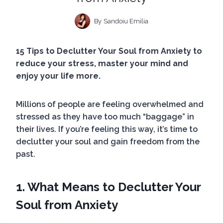
By
Sandoiu Emilia
15 Tips to Declutter Your Soul from Anxiety to
reduce your stress, master your mind and
enjoy your life more.
Millions of people are feeling overwhelmed and
stressed as they have too much “baggage” in
their lives. If you’re feeling this way, it’s time to
declutter your soul and gain freedom from the
past.
1. What Means to Declutter Your
Soul
from Anxiety