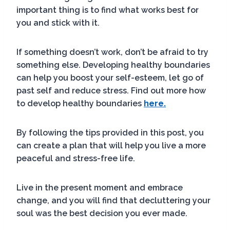
important thing is to find what works best for
you and stick with it.
If something doesn’t work, don’t be afraid to try
something else. Developing healthy boundaries
can help you boost your self-esteem, let go of
past self and reduce stress. Find out more how
to develop healthy boundaries
here.
By following the tips provided in this post, you
can create a plan that will help you live a more
peaceful and stress-free life.
Live in the present moment and embrace
change, and you will find that decluttering your
soul was the best decision you ever made.