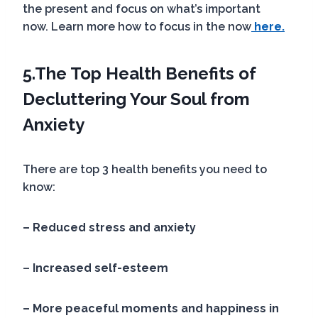
the present and focus on what’s important
now. Learn more how to focus in the now
here.
5.
The Top Health Benefits of
Decluttering Your Soul
from
Anxiety
There are top 3 health benefits you need to
know:
– Reduced stress and anxiety
–
Increased self-esteem
– More peaceful moments and happiness in