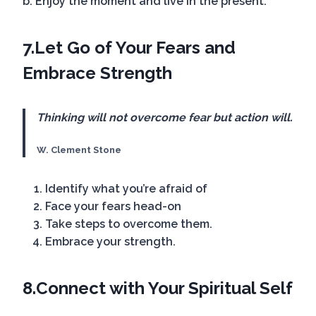
b. Enjoy the moment and live in the present.
7.
Let Go of Your Fears
and
Embrace Strength
Thinking will not overcome fear but action will.
W. Clement Stone
Identify what you’re afraid of
Face your fears head-on
Take steps to overcome them.
Embrace your strength.
8.
Connect with Your Spiritual Self