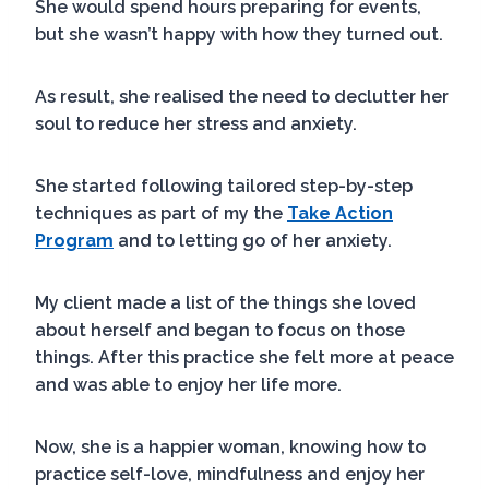
She would spend hours preparing for events,
but she wasn’t happy with how they turned out.
As result, she realised the need to declutter her
soul to reduce her stress and anxiety.
She started following tailored step-by-step
techniques as part of my the
Take Action
Program
and to letting go of her anxiety.
My client made a list of the things she loved
about herself and began to focus on those
things. After this practice she felt more at peace
and was able to enjoy her life more.
Now, she is a happier woman, knowing how to
practice self-love, mindfulness and enjoy her