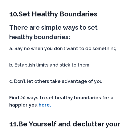
10.
Set Healthy Boundaries
There are simple ways to set
healthy boundaries:
a. Say no when you don’t want to do something
b. Establish limits and stick to them
c. Don’t let others take advantage of you.
Find 20 ways to set healthy boundaries
for a
happier you
here.
11.
Be Yourself
and declutter your