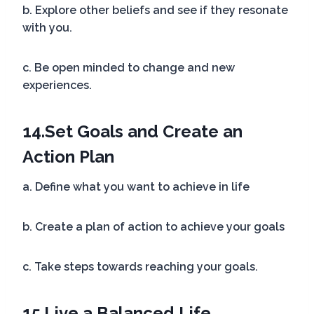
b. Explore other beliefs and see if they resonate
with you.
c. Be open minded to change and new
experiences.
14.
Set Goals and Create an
Action Plan
a. Define what you want to achieve in life
b. Create a plan of action to achieve your goals
c. Take steps towards reaching your goals.
15.
Live a Balanced Life