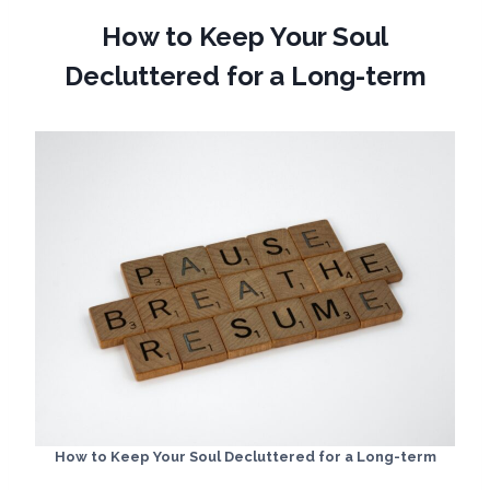
How to Keep Your Soul
Decluttered for a Long-term
How to Keep Your Soul Decluttered for a Long-term