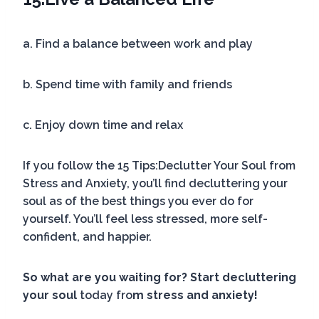
a. Find a balance between work and play
b. Spend time with family and friends
c. Enjoy down time and relax
If you follow the 15 Tips:Declutter Your Soul from
Stress and Anxiety, you’ll find decluttering your
soul as of the best things you ever do for
yourself. You’ll feel less stressed, more self-
confident, and happier.
So what are you waiting for? Start decluttering
your soul
today f
ro
m stress and anxiety!