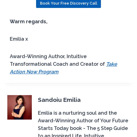
Book Your Free Discovery Call
Warm regards,
Emilia x
Award-Winning Author, Intuitive
Transformational Coach and Creator of
Take
Action Now Program
Sandoiu Emilia
Emilia is a nurturing soul and the
Award-Winning Author of Your Future
Starts Today book - The 5 Step Guide
to an Inspired Life, Intuitive