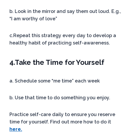
b. Look in the mirror and say them out loud. E.g.,
“I am worthy of love”
c.Repeat this strategy every day to develop a
healthy habit of practicing self-awareness.
4.
Take the Time for Yourself
a. Schedule some “me time” each week
b. Use that time to do something you enjoy.
Practice self-care daily to ensure you reserve
time for yourself. Find out more how to do it
here.