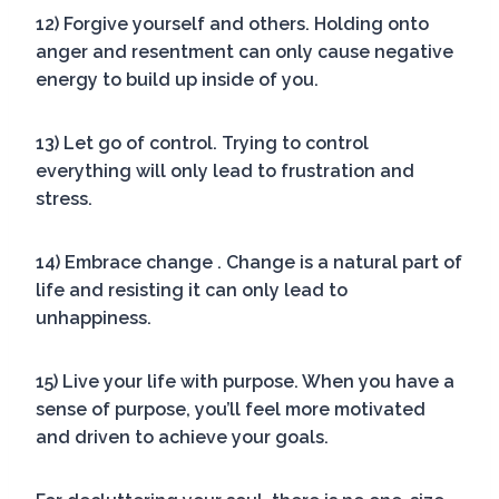
12) Forgive yourself and others. Holding onto
anger and resentment can only cause negative
energy to build up inside of you.
13) Let go of control. Trying to control
everything will only lead to frustration and
stress.
14) Embrace change . Change is a natural part of
life and resisting it can only lead to
unhappiness.
15) Live your life with purpose. When you have a
sense of purpose, you’ll feel more motivated
and driven to achieve your goals.