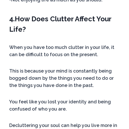
4.
How Does Clutter Affect Your
Life?
When you have too much clutter in your life, it
can be difficult to focus on the present.
This is because your mind is constantly being
bogged down by the things you need to do or
the things you have done in the past.
You feel like you lost your identity and being
confused of who you are.
Decluttering your soul can help you live more in