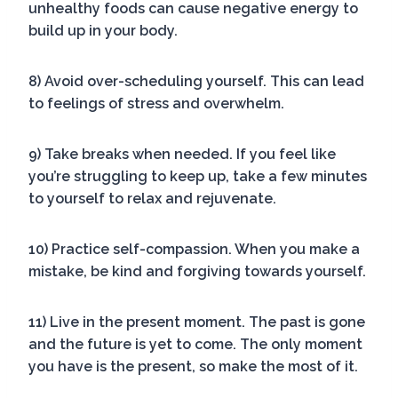
unhealthy foods can cause negative energy to
build up in your body.
8) Avoid over-scheduling yourself. This can lead
to feelings of stress and overwhelm.
9) Take breaks when needed. If you feel like
you’re struggling to keep up, take a few minutes
to yourself to relax and rejuvenate.
10) Practice self-compassion. When you make a
mistake, be kind and forgiving towards yourself.
11) Live in the present moment. The past is gone
and the future is yet to come. The only moment
you have is the present, so make the most of it.