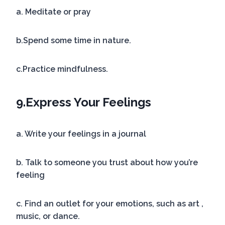
a. Meditate or pray
b.Spend some time in nature.
c.Practice mindfulness.
9.
Express Your Feelings
a. Write your feelings in a journal
b. Talk to someone you trust about how you’re
feeling
c. Find an outlet for your emotions, such as art ,
music, or dance.