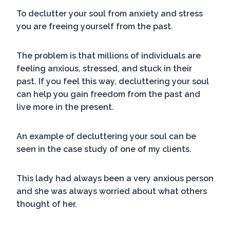
To declutter your soul from anxiety and stress
you are freeing yourself from the past.
The problem is that millions of individuals are
feeling anxious, stressed, and stuck in their
past. If you feel this way, decluttering your soul
can help you gain freedom from the past and
live more in the present.
An example of decluttering your soul can be
seen in the case study of one of my clients.
This lady had always been a very anxious person
and she was always worried about what others
thought of her.