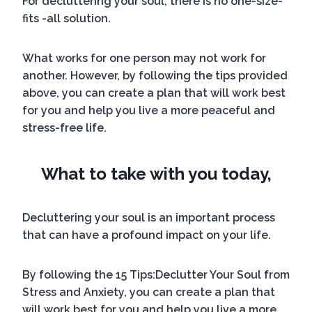
For decluttering your soul, there is no one-size-
fits -all solution.
What works for one person may not work for
another. However, by following the tips provided
above, you can create a plan that will work best
for you and help you live a more peaceful and
stress-free life.
What to take with you today,
Decluttering your soul is an important process
that can have a profound impact on your life.
By following the 15 Tips:Declutter Your Soul from
Stress and Anxiety, you can create a plan that
will work best for you and help you live a more