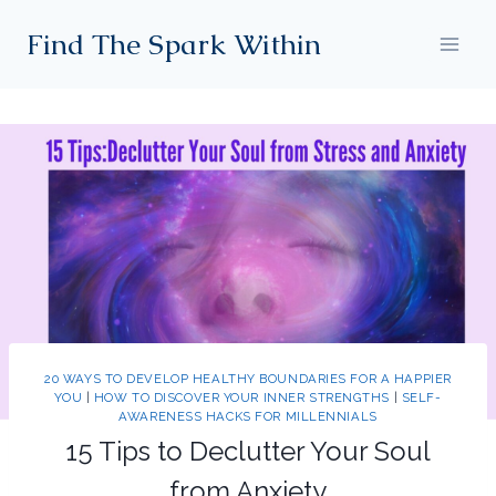
Skip
Find The Spark Within
to
content
20 WAYS TO DEVELOP HEALTHY BOUNDARIES FOR A HAPPIER
YOU
|
HOW TO DISCOVER YOUR INNER STRENGTHS
|
SELF-
AWARENESS HACKS FOR MILLENNIALS
15 Tips to Declutter Your Soul
from Anxiety