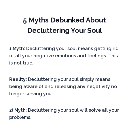
5 Myths Debunked About
Decluttering Your Soul
1.Myth:
Decluttering your soul means getting rid
of all your negative emotions and feelings. This
is not true.
Reality:
Decluttering your soul simply means
being aware of and releasing any negativity no
longer serving you.
2) Myth
: Decluttering your soul will solve all your
problems.