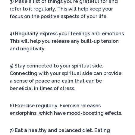
3) Make a list of things you’re grateful for and
refer to it regularly. This will help keep your
focus on the positive aspects of your life.
4) Regularly express your feelings and emotions.
This will help you release any built-up tension
and negativity.
5) Stay connected to your spiritual side.
Connecting with your spiritual side can provide
a sense of peace and calm that can be
beneficial in times of stress.
6) Exercise regularly. Exercise releases
endorphins, which have mood-boosting effects.
7) Eat a healthy and balanced diet. Eating