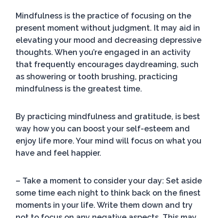
Mindfulness is the practice of focusing on the
present moment without judgment. It may aid in
elevating your mood and decreasing depressive
thoughts. When you’re engaged in an activity
that frequently encourages daydreaming, such
as showering or tooth brushing, practicing
mindfulness is the greatest time.
By practicing mindfulness and gratitude, is best
way how you can boost your self-esteem and
enjoy life more. Your mind will focus on what you
have and feel happier.
– Take a moment to consider your day: Set aside
some time each night to think back on the finest
moments in your life. Write them down and try
not to focus on any negative aspects. This may