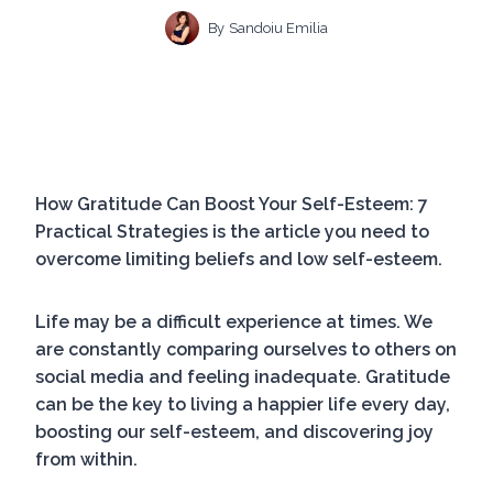
By
Sandoiu Emilia
How Gratitude Can Boost Your Self-Esteem: 7
Practical Strategies is the article you need to
overcome limiting beliefs and low self-esteem.
Life may be a difficult experience at times. We
are constantly comparing ourselves to others on
social media and feeling inadequate. Gratitude
can be the key to living a happier life every day,
boosting our self-esteem, and discovering joy
from within.