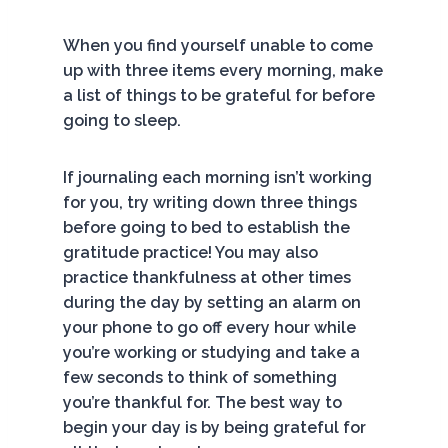
When you find yourself unable to come
up with three items every morning, make
a list of things to be grateful for before
going to sleep.
If journaling each morning isn’t working
for you, try writing down three things
before going to bed to establish the
gratitude practice! You may also
practice thankfulness at other times
during the day by setting an alarm on
your phone to go off every hour while
you’re working or studying and take a
few seconds to think of something
you’re thankful for. The best way to
begin your day is by being grateful for