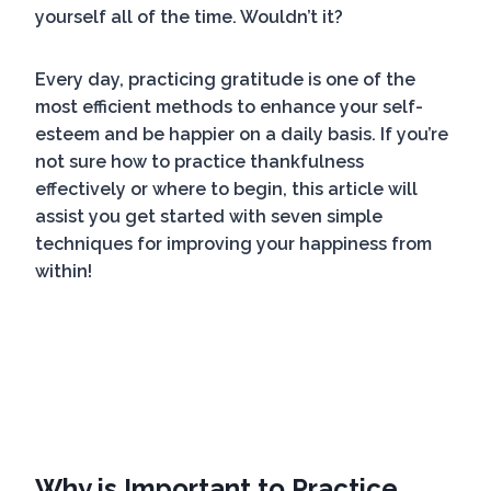
yourself all of the time. Wouldn’t it?
Every day, practicing gratitude is one of the
most efficient methods to enhance your self-
esteem and be happier on a daily basis. If you’re
not sure how to practice thankfulness
effectively or where to begin, this article will
assist you get started with seven simple
techniques for improving your happiness from
within!
Why is Important to Practice