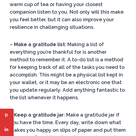
warm cup of tea or having your closest
companion listen to you. Not only will this make
you feel better, but it can also improve your
resilience in challenging situations.
–
Make a gratitude list
: Making a list of
everything you’re thankful for is another
method to remember it. A to-do list is a method
for keeping track of all of the tasks you need to
accomplish. This might be a physical list kept in
your wallet, or it may be an electronic one that
you update regularly. Add anything fantastic to
the list whenever it happens.
–
Keep a gratitude jar
: Make a gratitude jar if
you have the time. Every day, write down what
makes you happy on slips of paper and put them