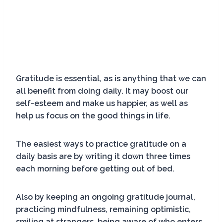
Gratitude is essential, as is anything that we can
all benefit from doing daily. It may boost our
self-esteem and make us happier, as well as
help us focus on the good things in life.
The easiest ways to practice gratitude on a
daily basis are by writing it down three times
each morning before getting out of bed.
Also by keeping an ongoing gratitude journal,
practicing mindfulness, remaining optimistic,
smiling at strangers, being aware of who enters