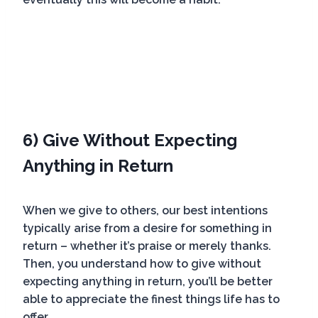
6) Give Without Expecting
Anything in Return
When we give to others, our best intentions
typically arise from a desire for something in
return – whether it’s praise or merely thanks.
Then, you understand how to give without
expecting anything in return, you’ll be better
able to appreciate the finest things life has to
offer.