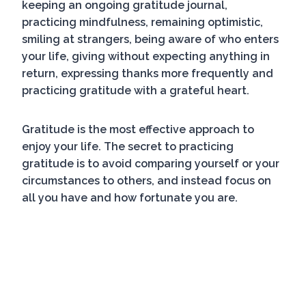
keeping an ongoing gratitude journal,
practicing mindfulness, remaining optimistic,
smiling at strangers, being aware of who enters
your life, giving without expecting anything in
return, expressing thanks more frequently and
practicing gratitude with a grateful heart.
Gratitude is the most effective approach to
enjoy your life. The secret to practicing
gratitude is to avoid comparing yourself or your
circumstances to others, and instead focus on
all you have and how fortunate you are.