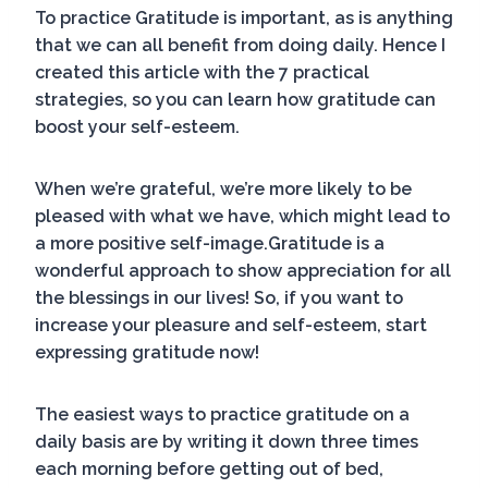
To practice Gratitude is important, as is anything
that we can all benefit from doing daily. Hence I
created this article with the 7 practical
strategies, so you can learn how gratitude can
boost your self-esteem.
When we’re grateful, we’re more likely to be
pleased with what we have, which might lead to
a more positive self-image.Gratitude is a
wonderful approach to show appreciation for all
the blessings in our lives! So, if you want to
increase your pleasure and self-esteem, start
expressing gratitude now!
The easiest ways to practice gratitude on a
daily basis are by writing it down three times
each morning before getting out of bed,