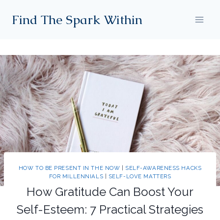
Skip
Find The Spark Within
to
content
HOW TO BE PRESENT IN THE NOW
|
SELF-AWARENESS HACKS
FOR MILLENNIALS
|
SELF-LOVE MATTERS
How Gratitude Can Boost Your
Self-Esteem: 7 Practical Strategies