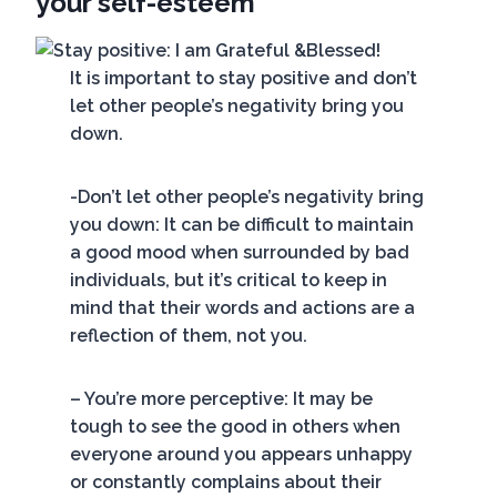
your self-esteem
It is important to stay positive and don’t
let other people’s negativity bring you
down.
-Don’t let other people’s negativity bring
you down: It can be difficult to maintain
a good mood when surrounded by bad
individuals, but it’s critical to keep in
mind that their words and actions are a
reflection of them, not you.
– You’re more perceptive: It may be
tough to see the good in others when
everyone around you appears unhappy
or constantly complains about their