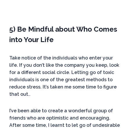
5) Be Mindful about Who Comes
into Your Life
Take notice of the individuals who enter your
life. If you don’t like the company you keep, look
for a different social circle. Letting go of toxic
individuals is one of the greatest methods to
reduce stress. It’s taken me some time to figure
that out..
I’ve been able to create a wonderful group of
friends who are optimistic and encouraging.
After some time, I learnt to let go of undesirable