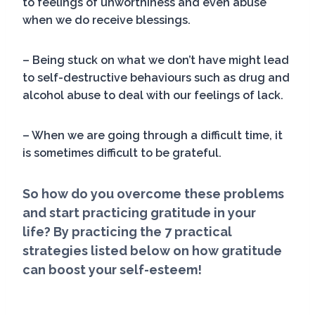
to feelings of unworthiness and even abuse
when we do receive blessings.
– Being stuck on what we don’t have might lead
to self-destructive behaviours such as drug and
alcohol abuse to deal with our feelings of lack.
– When we are going through a difficult time, it
is sometimes difficult to be grateful.
So how do you overcome these problems
and start practicing gratitude in your
life? By practicing the 7 practical
strategies listed below on how gratitude
can boost your self-esteem!