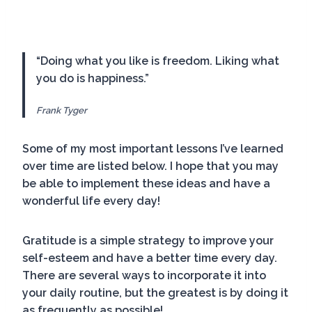
“Doing what you like is freedom. Liking what
you do is happiness.”
Frank Tyger
Some of my most important lessons I’ve learned
over time are listed below. I hope that you may
be able to implement these ideas and have a
wonderful life every day!
Gratitude is a simple strategy to improve your
self-esteem and have a better time every day.
There are several ways to incorporate it into
your daily routine, but the greatest is by doing it
as frequently as possible!