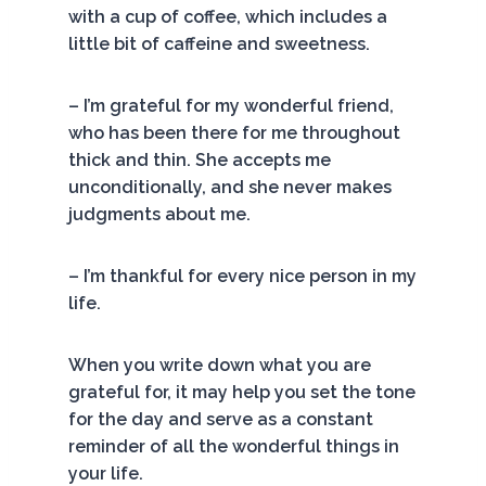
with a cup of coffee, which includes a
little bit of caffeine and sweetness.
– I’m grateful for my wonderful friend,
who has been there for me throughout
thick and thin. She accepts me
unconditionally, and she never makes
judgments about me.
– I’m thankful for every nice person in my
life.
When you write down what you are
grateful for, it may help you set the tone
for the day and serve as a constant
reminder of all the wonderful things in
your life.