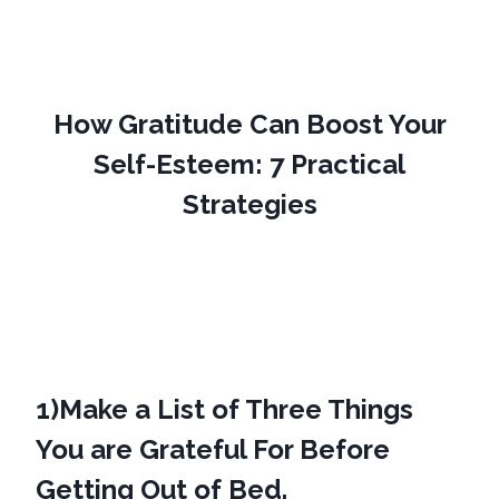
How Gratitude Can Boost Your
Self-Esteem: 7 Practical
Strategies
1)
Make a List of Three Things
You are Grateful For Before
Getting Out of Bed.