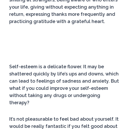
your life, giving without expecting anything in
return, expressing thanks more frequently and
practicing gratitude with a grateful heart.
Self-esteem is a delicate flower. It may be
shattered quickly by life’s ups and downs, which
can lead to feelings of sadness and anxiety. But
what if you could improve your self-esteem
without taking any drugs or undergoing
therapy?
It’s not pleasurable to feel bad about yourself. It
would be really fantastic if you felt good about