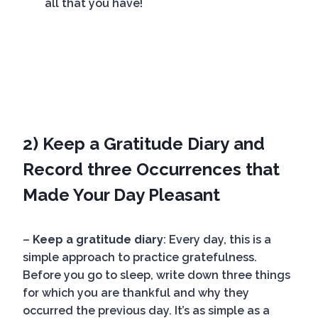
all that you have!
2) Keep a Gratitude Diary and
Record three Occurrences that
Made Your Day Pleasant
–
Keep a gratitude diary
: Every day, this is a
simple approach to practice gratefulness.
Before you go to sleep, write down three things
for which you are thankful and why they
occurred the previous day. It’s as simple as a