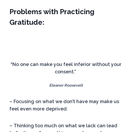
Problems with Practicing
Gratitude:
“No one can make you feel inferior without your
consent.”
Eleanor Roosevelt
– Focusing on what we don’t have may make us
feel even more deprived.
– Thinking too much on what we lack can lead