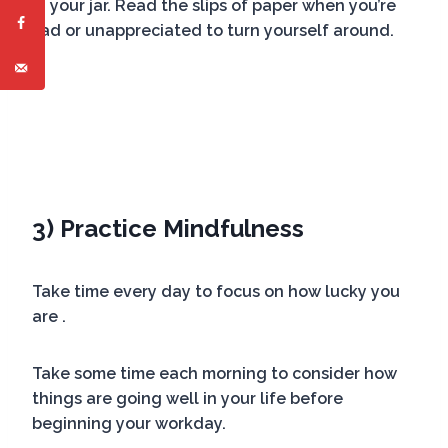
in your jar. Read the slips of paper when you’re
sad or unappreciated to turn yourself around.
3) Practice Mindfulness
Take time every day to focus on how lucky you
are .
Take some time each morning to consider how
things are going well in your life before
beginning your workday.