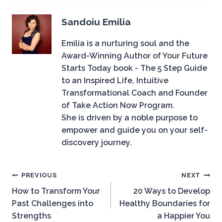
Sandoiu Emilia
Emilia is a nurturing soul and the
Award-Winning Author of Your Future
Starts Today book - The 5 Step Guide
to an Inspired Life, Intuitive
Transformational Coach and Founder
of Take Action Now Program.
She is driven by a noble purpose to
empower and guide you on your self-
discovery journey.
Post
PREVIOUS
NEXT
How to Transform Your
20 Ways to Develop
navigation
Past Challenges into
Healthy Boundaries for
Strengths
a Happier You