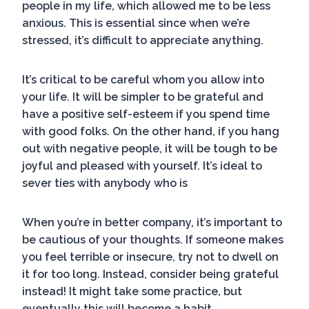
people in my life, which allowed me to be less
anxious. This is essential since when we’re
stressed, it’s difficult to appreciate anything.
It’s critical to be careful whom you allow into
your life. It will be simpler to be grateful and
have a positive self-esteem if you spend time
with good folks. On the other hand, if you hang
out with negative people, it will be tough to be
joyful and pleased with yourself. It’s ideal to
sever ties with anybody who is
When you’re in better company, it’s important to
be cautious of your thoughts. If someone makes
you feel terrible or insecure, try not to dwell on
it for too long. Instead, consider being grateful
instead! It might take some practice, but
eventually this will become a habit.