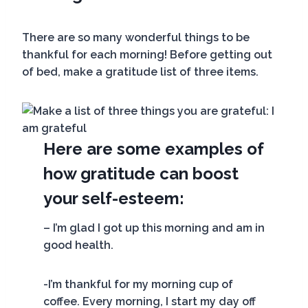
There are so many wonderful things to be
thankful for each morning! Before getting out
of bed, make a gratitude list of three items.
Here are some examples of
how gratitude can boost
your self-esteem:
– I’m glad I got up this morning and am in
good health.
-I’m thankful for my morning cup of
coffee. Every morning, I start my day off