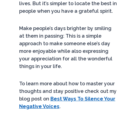
lives. But it’s simpler to locate the best in
people when you have a grateful spirit.
Make people’s days brighter by smiling
at them in passing: This is a simple
approach to make someone else’s day
more enjoyable while also expressing
your appreciation for all the wonderful
things in your life.
To learn more about how to master your
thoughts and stay positive check out my
blog post on
Best Ways To Silence Your
Negative Voices
.