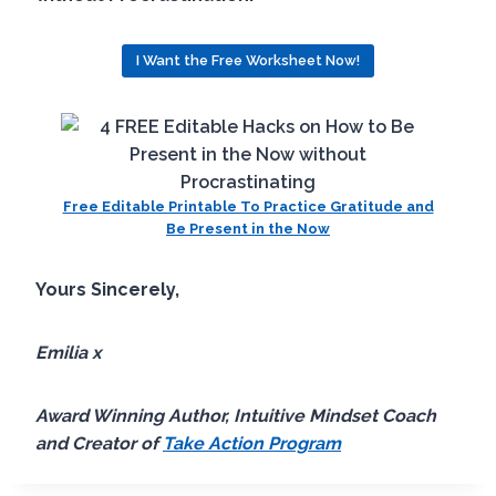
I Want the Free Worksheet Now!
Free Editable Printable To Practice Gratitude and
Be Present in the Now
Yours Sincerely,
Emilia x
Award Winning Author, Intuitive Mindset Coach
and Creator of
Take Action Program