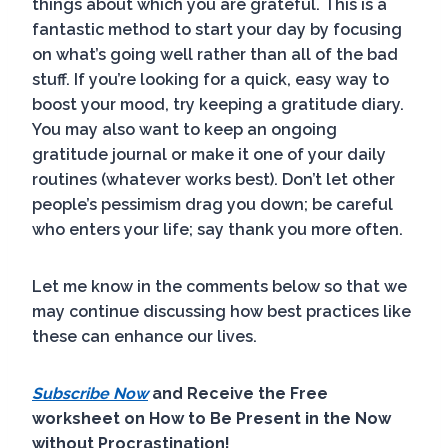
things about which you are grateful. This is a
fantastic method to start your day by focusing
on what’s going well rather than all of the bad
stuff. If you’re looking for a quick, easy way to
boost your mood, try keeping a gratitude diary.
You may also want to keep an ongoing
gratitude journal or make it one of your daily
routines (whatever works best). Don’t let other
people’s pessimism drag you down; be careful
who enters your life; say thank you more often.
Let me know in the comments below so that we
may continue discussing how best practices like
these can enhance our lives.
Subscribe Now
and Receive the Free
worksheet on How to Be Present in the Now
without Procrastination!