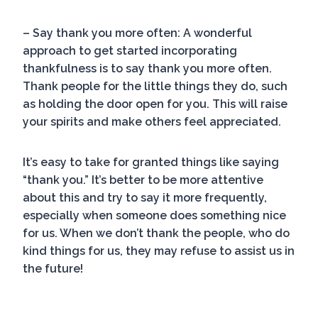
– Say thank you more often: A wonderful
approach to get started incorporating
thankfulness is to say thank you more often.
Thank people for the little things they do, such
as holding the door open for you. This will raise
your spirits and make others feel appreciated.
It’s easy to take for granted things like saying
“thank you.” It’s better to be more attentive
about this and try to say it more frequently,
especially when someone does something nice
for us. When we don’t thank the people, who do
kind things for us, they may refuse to assist us in
the future!