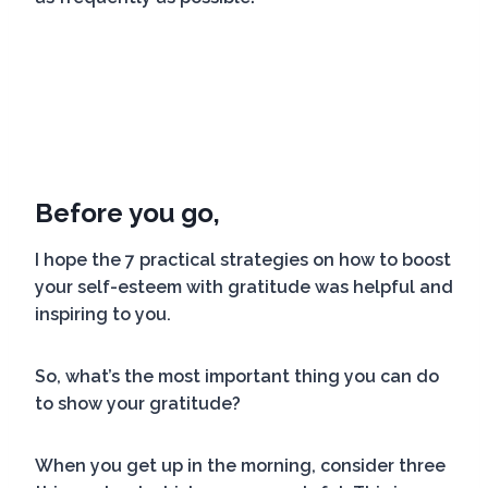
Before you go,
I hope the 7 practical strategies on how to boost
your self-esteem with gratitude was helpful and
inspiring to you.
So, what’s the most important thing you can do
to show your gratitude?
When you get up in the morning, consider three