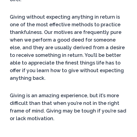
Giving without expecting anything in return is
one of the most effective methods to practice
thankfulness. Our motives are frequently pure
when we perform a good deed for someone
else, and they are usually derived from a desire
to receive something in return. You’ll be better
able to appreciate the finest things life has to
offer if you learn how to give without expecting
anything back.
Giving is an amazing experience, but it’s more
difficult than that when you’re not in the right
frame of mind. Giving may be tough if you’re sad
or lack motivation.