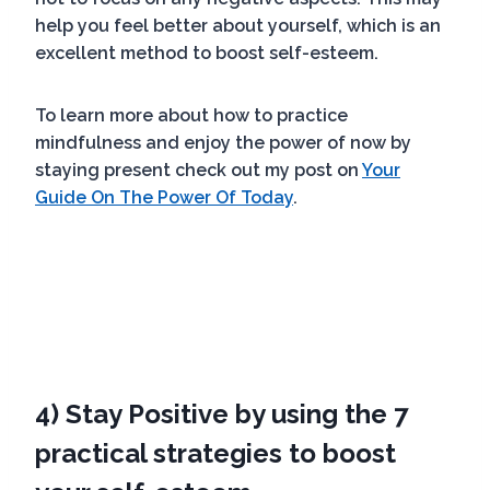
help you feel better about yourself, which is an
excellent method to boost self-esteem.
To learn more about how to practice
mindfulness and enjoy the power of now by
staying present check out my post on
Your
Guide On The Power Of Today
.
4) Stay Positive by using the 7
practical strategies to boost