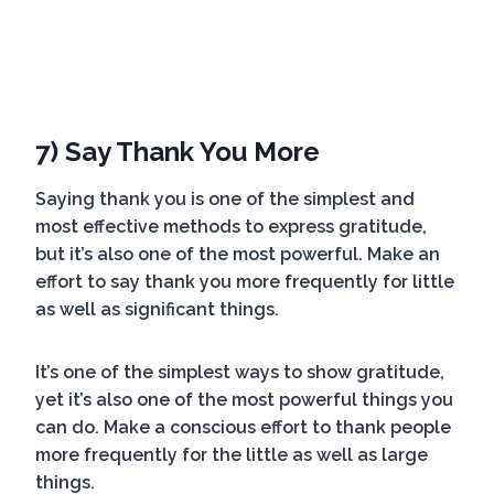
7) Say Thank You More
Saying thank you is one of the simplest and
most effective methods to express gratitude,
but it’s also one of the most powerful. Make an
effort to say thank you more frequently for little
as well as significant things.
It’s one of the simplest ways to show gratitude,
yet it’s also one of the most powerful things you
can do. Make a conscious effort to thank people
more frequently for the little as well as large
things.