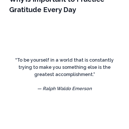
Gratitude Every Day
“To be yourself in a world that is constantly
trying to make you something else is the
greatest accomplishment.”
— Ralph Waldo Emerson